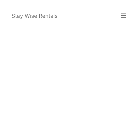
Stay Wise Rentals
Home
Explore